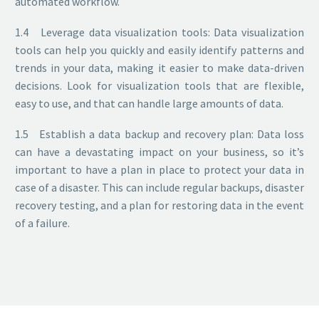
automated workflow.
1.4 Leverage data visualization tools: Data visualization
tools can help you quickly and easily identify patterns and
trends in your data, making it easier to make data-driven
decisions. Look for visualization tools that are flexible,
easy to use, and that can handle large amounts of data.
1.5 Establish a data backup and recovery plan: Data loss
can have a devastating impact on your business, so it’s
important to have a plan in place to protect your data in
case of a disaster. This can include regular backups, disaster
recovery testing, and a plan for restoring data in the event
of a failure.