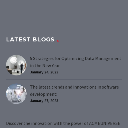
LATEST BLOGS
5 Strategies for Optimizing Data Management
in the New Year:
January 24, 2023
The latest trends and innovations in software
development:
January 27, 2023
Discover the innovation with the power of ACMEUNIVERSE