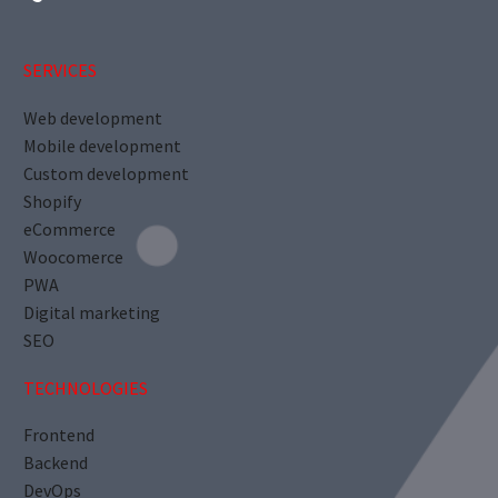
SERVICES
Web development
Mobile development
Custom development
Shopify
eCommerce
Woocomerce
PWA
Digital marketing
SEO
TECHNOLOGIES
Frontend
Backend
DevOps