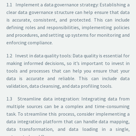
1.1 Implement a data governance strategy: Establishing a
clear data governance structure can help ensure that data
is accurate, consistent, and protected. This can include
defining roles and responsibilities, implementing policies
and procedures, and setting up systems for monitoring and
enforcing compliance.
1.2 Invest in data quality tools: Data quality is essential for
making informed decisions, so it’s important to invest in
tools and processes that can help you ensure that your
data is accurate and reliable. This can include data
validation, data cleansing, and data profiling tools.
1.3 Streamline data integration: Integrating data from
multiple sources can be a complex and time-consuming
task. To streamline this process, consider implementing a
data integration platform that can handle data mapping,
data transformation, and data loading in a single,