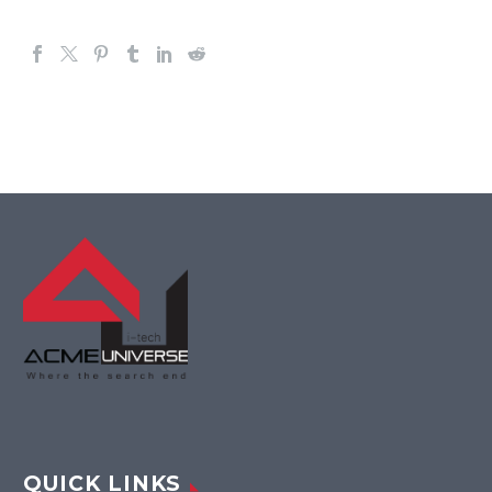
QUICK LINKS