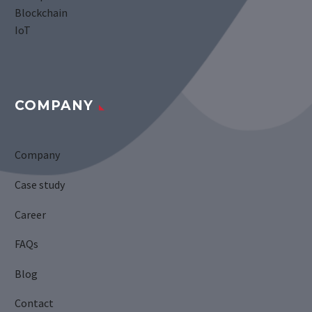
Blockchain
IoT
COMPANY
Company
Case study
Career
FAQs
Blog
Contact