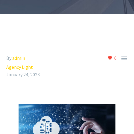
Insights
Contact

By
admin
0
Agency Light
January 24, 2023