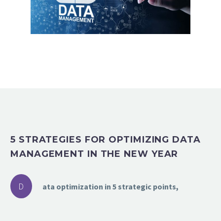
5 STRATEGIES FOR OPTIMIZING DATA
MANAGEMENT IN THE NEW YEAR
D
ata optimization in 5 strategic points,