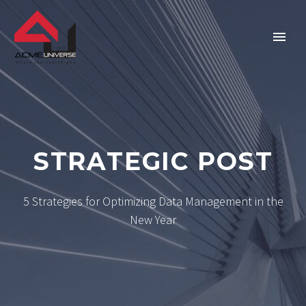
Home
Company
STRATEGIC POST
Services
5 Strategies for Optimizing Data Management in the
Technologies
New Year
Verticals
Portfolio