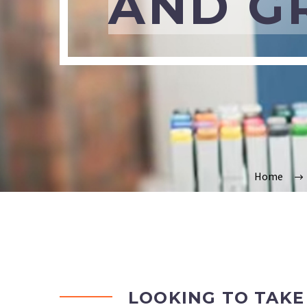
AND G
Home
LOOKING TO TAKE