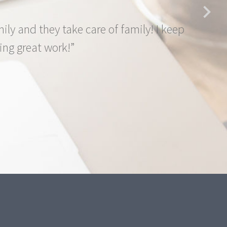
y and they take care of family! I keep
ng great work!”