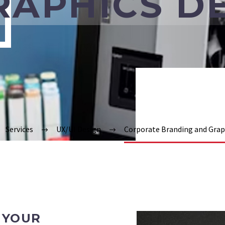
RAPHICS D
Services
UX/UI Design
Corporate Branding and Grap
 YOUR