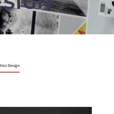
ESIGN
hics Design