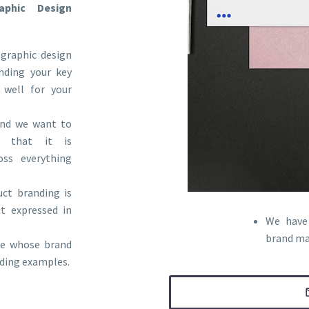
phic Design
graphic design
anding your key
 well for your
 and we want to
 that it is
oss everything
ct branding is
t expressed in
We have 
brand ma
ele whose brand
anding examples.