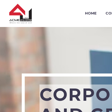
HOME
CO
CORPO