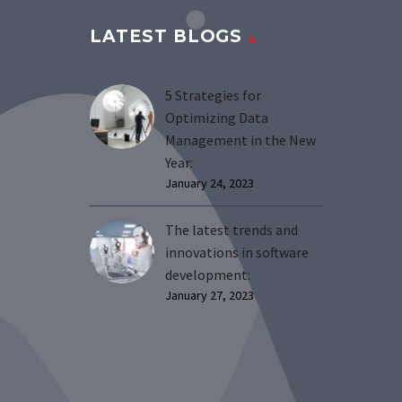
LATEST BLOGS
5 Strategies for
Optimizing Data
Management in the New
Year:
January 24, 2023
The latest trends and
innovations in software
development:
January 27, 2023