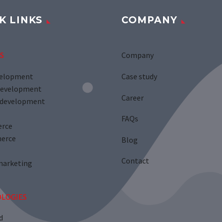
K LINKS
COMPANY
S
Company
velopment
Case study
development
Career
development
FAQs
rce
erce
Blog
Contact
marketing
LOGIES
d