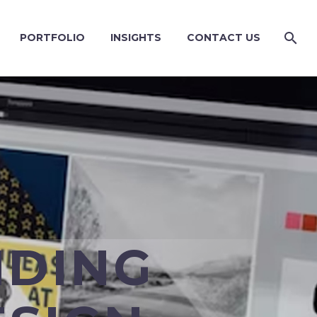
PORTFOLIO
INSIGHTS
CONTACT US
NDING