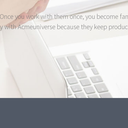
nce you work with them once, you become famil
 with Acmeuniverse because they keep produci