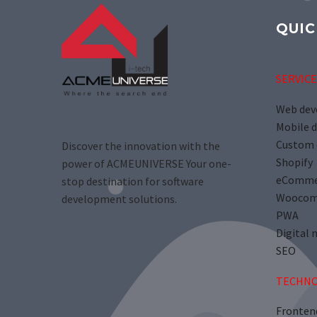
QUIC
SERVICE
Web de
Mobile 
Custom 
Discover the innovation with the
Shopify
power of ACMEUNIVERSE Your one-
eComme
stop destination for software
Woocom
development solutions.
PWA
Digital 
SEO
TECHNO
Fronten