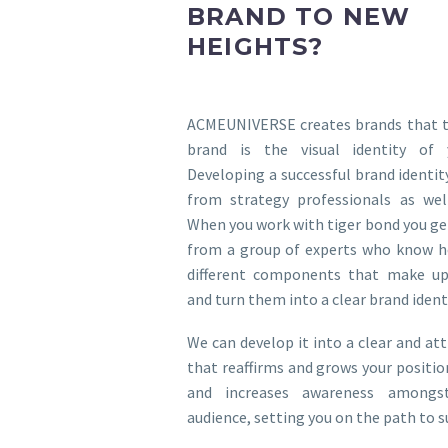
BRAND TO NEW
HEIGHTS?
ACMEUNIVERSE creates brands that tu
brand is the visual identity of 
Developing a successful brand identit
from strategy professionals as well
When you work with tiger bond you ge
from a group of experts who know h
different components that make up
and turn them into a clear brand identi
We can develop it into a clear and att
that reaffirms and grows your positio
and increases awareness amongs
audience, setting you on the path to s