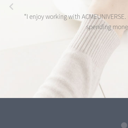
“I enjoy working with ACMEUNIVERSE. O
spending money