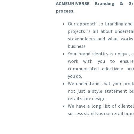
ACMEUNIVERSE Branding & Gra
process.
Our approach to branding and 
projects is all about underst
stakeholders and what works
business.
Your brand identity is unique,
work with you to ensure
communicated effectively acr
you do.
We understand that your produ
not just a style statement bu
retail store design.
We have a long list of client
success stands as our retail br