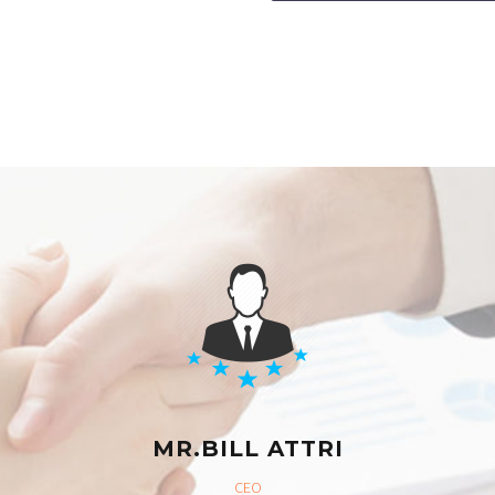
MR.BILL ATTRI
CEO