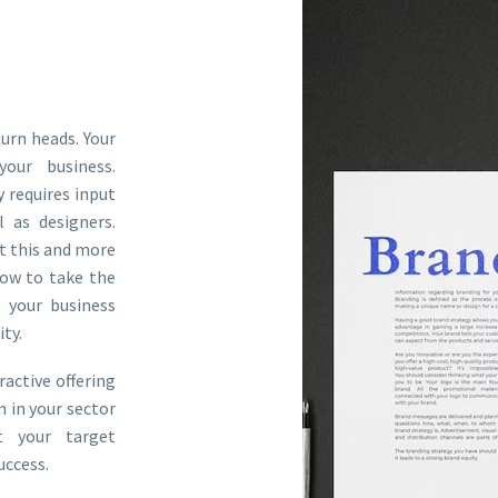
rn heads. Your
your business.
y requires input
 as designers.
t this and more
ow to take the
 your business
ty.
ractive offering
n in your sector
t your target
uccess.