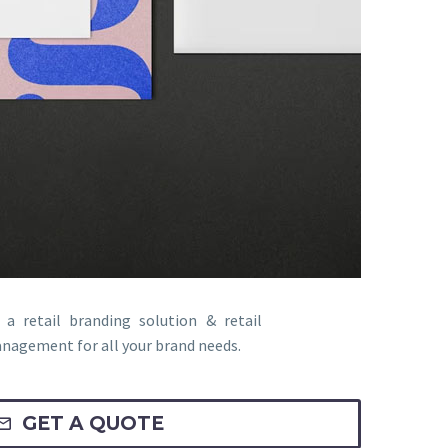
a retail branding solution & retail
nagement for all your brand needs.
GET A QUOTE