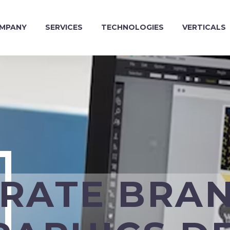
MPANY
SERVICES
TECHNOLOGIES
VERTICALS
RATE BRA