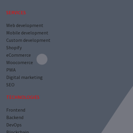
SERVICES
Web development
Mobile development
Custom development
Shopify
eCommerce
Woocomerce
PWA
Digital marketing
SEO
TECHNOLOGIES
Frontend
Backend
DevOps
Blockchain