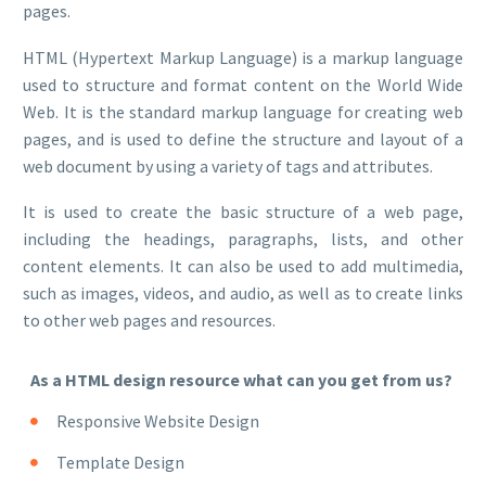
pages.
HTML (Hypertext Markup Language) is a markup language
used to structure and format content on the World Wide
Web. It is the standard markup language for creating web
pages, and is used to define the structure and layout of a
web document by using a variety of tags and attributes.
It is used to create the basic structure of a web page,
including the headings, paragraphs, lists, and other
content elements. It can also be used to add multimedia,
such as images, videos, and audio, as well as to create links
to other web pages and resources.
As a HTML design resource what can you get from us?
Responsive Website Design
Template Design