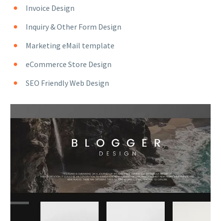
Invoice Design
Inquiry & Other Form Design
Marketing eMail template
eCommerce Store Design
SEO Friendly Web Design