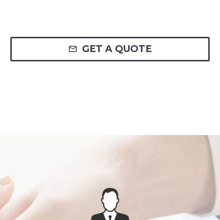
GET A QUOTE