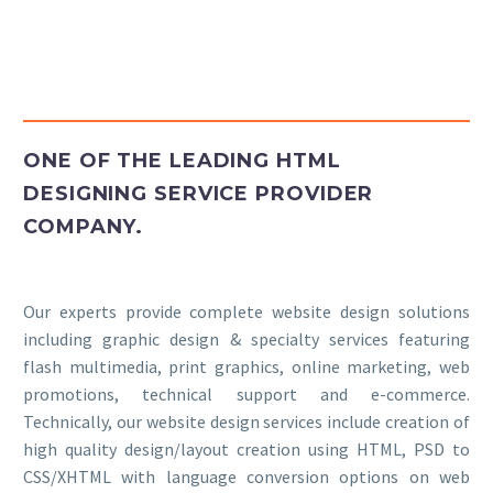
Insights
Contact
ONE OF THE LEADING HTML
DESIGNING SERVICE PROVIDER
COMPANY.
Our experts provide complete website design solutions
including graphic design & specialty services featuring
flash multimedia, print graphics, online marketing, web
promotions, technical support and e-commerce.
Technically, our website design services include creation of
high quality design/layout creation using HTML, PSD to
CSS/XHTML with language conversion options on web