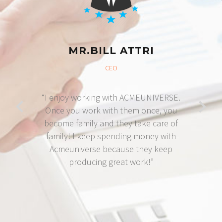
MR.BILL ATTRI
CEO
“I enjoy working with ACMEUNIVERSE.
Once you work with them once, you
become family and they take care of
family! I keep spending money with
Acmeuniverse because they keep
producing great work!”