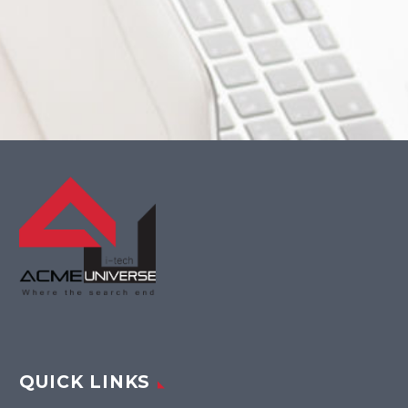
QUICK LINKS