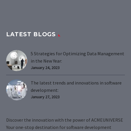
LATEST BLOGS
5 Strategies for Optimizing Data Management
in the New Year:
January 24, 2023
The latest trends and innovations in software
development:
January 27, 2023
Discover the innovation with the power of ACMEUNIVERSE
Your one-stop destination for software development