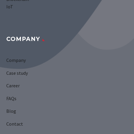
IoT
COMPANY
Company
Case study
Career
FAQs
Blog
Contact