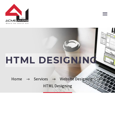
Home
Company
HTML DESIGNING
Services
Technologies
Home
Services
Website Designing
HTML Designing
Verticals
Portfolio