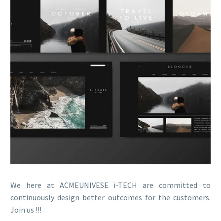
We here at ACMEUNIVESE i-TECH are committed to
continuously design better outcomes for the customers.
Join us !!!