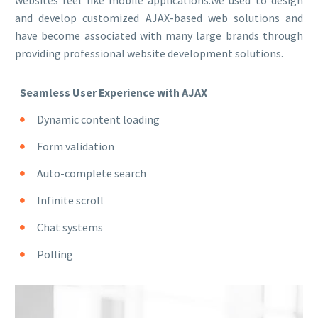
websites feel like mobile applications.we used to design
and develop customized AJAX-based web solutions and
have become associated with many large brands through
providing professional website development solutions.
Seamless User Experience with AJAX
Dynamic content loading
Form validation
Auto-complete search
Infinite scroll
Chat systems
Polling