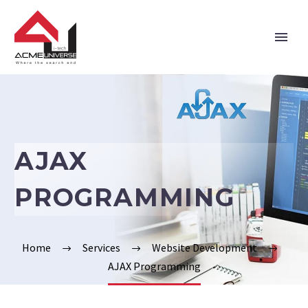
Home
Company
AJAX
Services
PROGRAMMING
Technologies
Verticals
Home
Services
Website Development
AJAX Programming
Portfolio