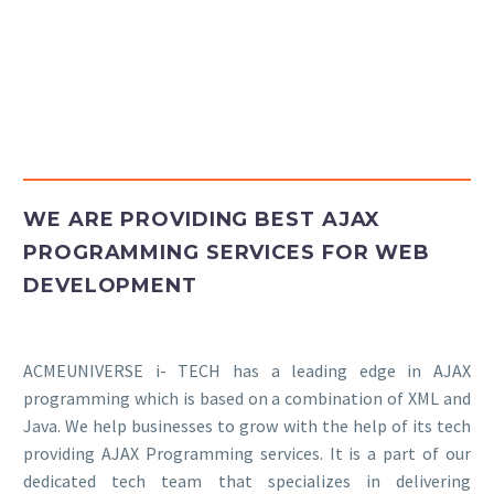
Insights
Contact
WE ARE PROVIDING BEST AJAX
PROGRAMMING SERVICES FOR WEB
DEVELOPMENT
ACMEUNIVERSE i- TECH has a leading edge in AJAX
programming which is based on a combination of XML and
Java. We help businesses to grow with the help of its tech
providing AJAX Programming services. It is a part of our
dedicated tech team that specializes in delivering