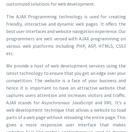
customized solutions for web development.
The AJAX Programming technology is used for creating
friendly, interactive and dynamic web pages. It offers the
best user interfaces and website navigation experience. Our
programmers are well versed with AJAX programming on
various web platforms including PHP, ASP, HTML5, CSS3
etc.
We provide a host of web development services using the
latest technology to ensure that you get an edge over your
competition. The website is a face of your business and
hence it is important to have an attractive website that
captures users attention and increases visitors and traffic.
AJAX stands for Asynchronous JavaScript and XML. It’s a
web development technique that allows a website to load
parts of a web page without reloading the entire page. This
gives a more responsive user interface that makes