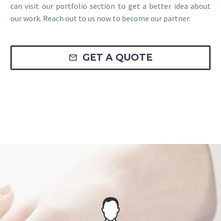
can visit our portfolio section to get a better idea about
our work. Reach out to us now to become our partner.
GET A QUOTE