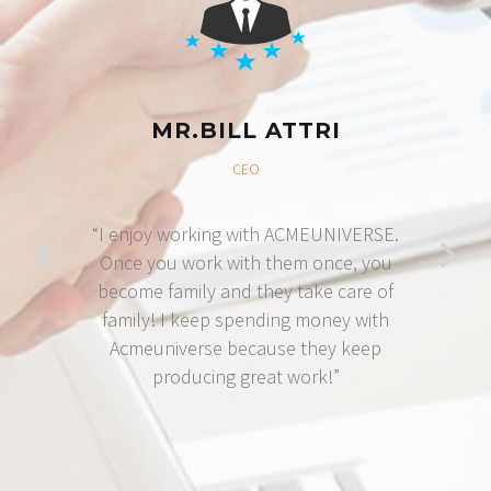
MR.BILL ATTRI
CEO
“I enjoy working with ACMEUNIVERSE.
Once you work with them once, you
become family and they take care of
family! I keep spending money with
Acmeuniverse because they keep
producing great work!”