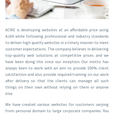
ACME is developing websites at an affordable price using
AJAX while following professional and industry standards
to deliver high quality websites in a timely manner to meet
customer expectations. The company believes in delivering
top-quality web solutions at competitive prices and we
have been doing this since our inception. Our motto has
always been to work with an aim to provide 100% client
satisfaction and also provide required training on our work
after delivery so that the clients can manage all such
things on their own without relying on them or anyone
else.
We have created various websites for customers varying
from personal domain to large corporate companies. You