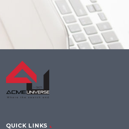
QUICK LINKS