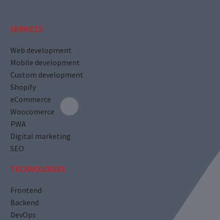
SERVICES
Web development
Mobile development
Custom development
Shopify
eCommerce
Woocomerce
PWA
Digital marketing
SEO
TECHNOLOGIES
Frontend
Backend
DevOps