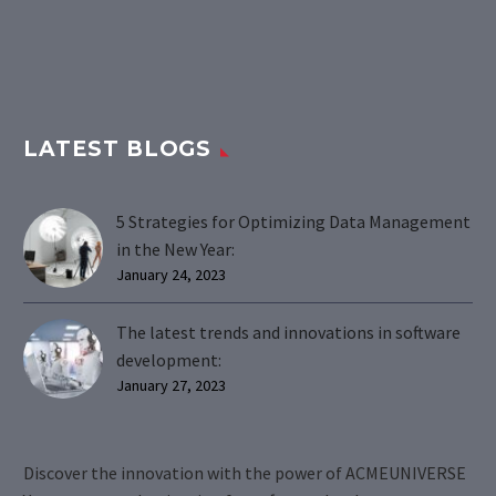
LATEST BLOGS
5 Strategies for Optimizing Data Management
in the New Year:
January 24, 2023
The latest trends and innovations in software
development:
January 27, 2023
Discover the innovation with the power of ACMEUNIVERSE