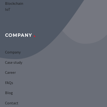
Blockchain
IoT
COMPANY
Company
Case study
Career
FAQs
Blog
Contact