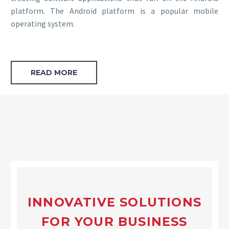
platform. The Android platform is a popular mobile
operating system.
READ MORE
INNOVATIVE SOLUTIONS
FOR YOUR BUSINESS