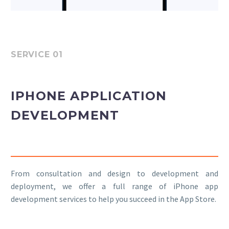
SERVICE 01
IPHONE APPLICATION
DEVELOPMENT
From consultation and design to development and
deployment, we offer a full range of iPhone app
development services to help you succeed in the App Store.