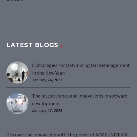
LATEST BLOGS
5 Strategies for Optimizing Data Management
in the New Year:
January 24, 2023
The latest trends and innovations in software
development:
January 27, 2023
Discover the innovation with the power of ACMEUNIVERSE