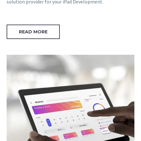
solution provider for your iPad Development.
READ MORE