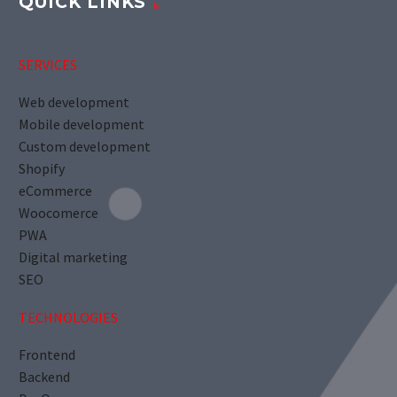
QUICK LINKS
SERVICES
Web development
Mobile development
Custom development
Shopify
eCommerce
Woocomerce
PWA
Digital marketing
SEO
TECHNOLOGIES
Frontend
Backend