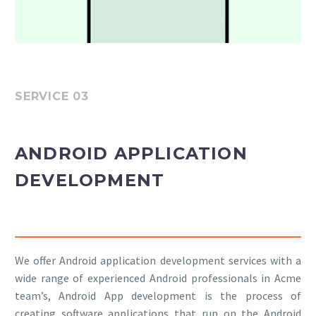
SERVICE 03
ANDROID APPLICATION
DEVELOPMENT
We offer Android application development services with a
wide range of experienced Android professionals in Acme
team’s, Android App development is the process of
creating software applications that run on the Android