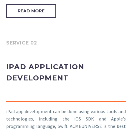
READ MORE
SERVICE 02
IPAD APPLICATION
DEVELOPMENT
iPad app development can be done using various tools and
technologies, including the iOS SDK and Apple’s
programming language, Swift. ACMEUNIVERSE is the best