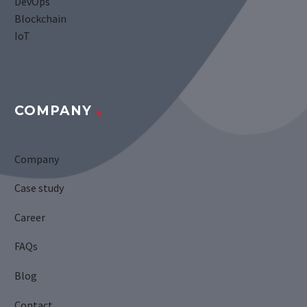
DevOps
Blockchain
IoT
COMPANY
Company
Case study
Career
FAQs
Blog
Contact