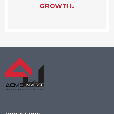
GROWTH.