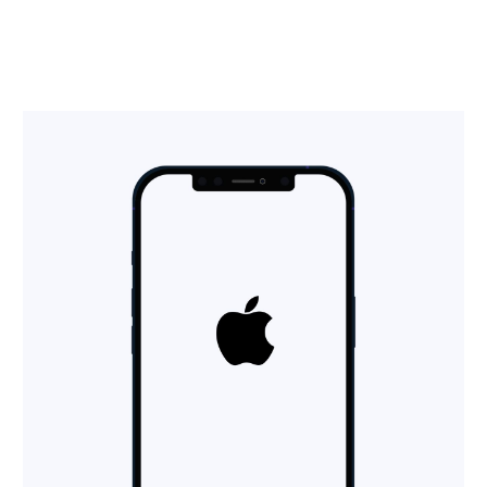
Insights
Contact