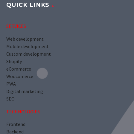
QUICK LINKS
SERVICES
Web development
Mobile development
Custom development
Shopify
eCommerce
Woocomerce
PWA
Digital marketing
SEO
TECHNOLOGIES
Frontend
Backend