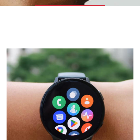
Insights
Contact