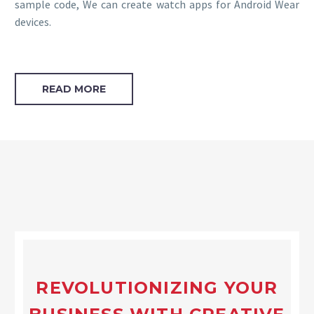
sample code, We can create watch apps for Android Wear
devices.
READ MORE
REVOLUTIONIZING YOUR