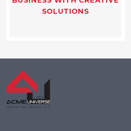
BUSINESS WITH CREATIVE
SOLUTIONS