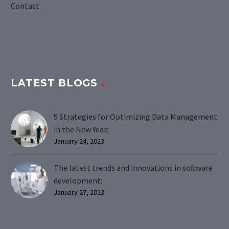
Contact
LATEST BLOGS
5 Strategies for Optimizing Data Management
in the New Year:
January 24, 2023
The latest trends and innovations in software
development:
January 27, 2023