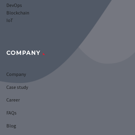
DevOps
Blockchain
IoT
COMPANY
Company
Case study
Career
FAQs
Blog