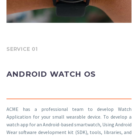
SERVICE 01
ANDROID WATCH OS
ACME has a professional team to develop Watch
Application for your small wearable device. To develop a
watch app for an Android-based smartwatch, Using Android
Wear software development kit (SDK), tools, libraries, and